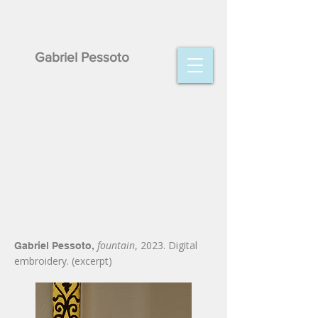
Gabriel Pessoto
fountain
, 2023. Digital
Gabriel Pessoto,
embroidery. (excerpt)