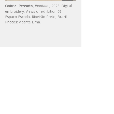
fountain
, 2023. Digital
Gabriel Pessoto,
embroidery. Views of exhibition
01
,
Espaço Escada, Ribeirão Preto, Brazil.
Photos: Vicente Lima.