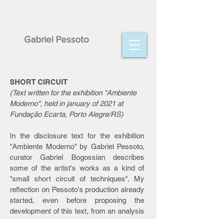
Gabriel Pessoto
SHORT CIRCUIT
(Text written for the exhibition "Ambiente
Moderno", held in january of 2021 at
Fundação Ecarta, Porto Alegre/RS)
In the disclosure text for the exhibition
"Ambiente Moderno" by Gabriel Pessoto,
curator Gabriel Bogossian describes
some of the artist's works as a kind of
"small short circuit of techniques". My
reflection on Pessoto's production already
started, even before proposing the
development of this text, from an analysis