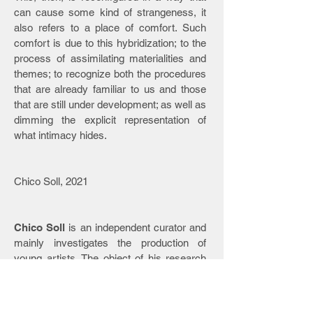
can cause some kind of strangeness, it
also refers to a place of comfort. Such
comfort is due to this hybridization; to the
process of assimilating materialities and
themes; to recognize both the procedures
that are already familiar to us and those
that are still under development; as well as
dimming the explicit representation of
what intimacy hides.
Chico Soll, 2021
Chico Soll
is an independent curator and
mainly investigates the production of
young artists. The object of his research
orbits between the themes of ubiquity,
everyday identity and affectivity in digital
and non-digital places. He was a member