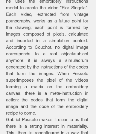
he uses the embroidery instructions
model to create the video "Flor Singela".
Each video, extracted from vintage
pornography, works as a future point for
the drawing; each point is formed by
images composed of pixels, calculated
and inserted in a simulation context.
According to Couchot, no digital image
corresponds to a real object/subject
anymore: it is always a simulacrum
generated by the instructions of the codes
that form the images. When Pessoto
superimposes the pixel of the videos
forming a matrix on the embroidery
canvas, there is a meta-instruction in
action: the codes that form the digital
image and the code of the embroidery
recipe to come.
Gabriel Pessoto makes it clear to us that
there is a strong interest in materiality.
This, then, is reconfigured in a way that