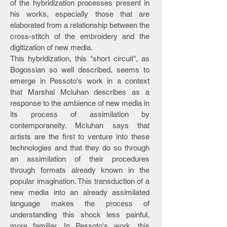
of the hybridization processes present in
his works, especially those that are
elaborated from a relationship between the
cross-stitch of the embroidery and the
digitization of new media.
This hybridization, this "short circuit", as
Bogossian so well described, seems to
emerge in Pessoto's work in a context
that Marshal Mcluhan describes as a
response to the ambience of new media in
its process of assimilation by
contemporaneity. Mcluhan says that
artists are the first to venture into these
technologies and that they do so through
an assimilation of their procedures
through formats already known in the
popular imagination. This transduction of a
new media into an already assimilated
language makes the process of
understanding this shock less painful,
more familiar. In Pessoto's work, this