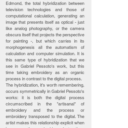
Edmond, the total hybridization between
television technologies and those of
computational calculation, generating an
image that presents itself as optical - just
like analog photography, or the camera
obscura itself that projects the perspective
for painting -, but which carries in its
morphogenesis all the automatism of
calculation and computer simulation. It is
this same type of hybridization that we
see in Gabriel Pessoto's work, but this
time taking embroidery as an organic
process in contrast to the digital process.
The hybridization, it's worth remembering,
occurs symmetrically in Gabriel Pessoto's
works: it is both the digital process
circumscribed in the "artisanal" of
embroidery and the process or
embroidery transposed to the digital. The
artist makes this relationship explicit when