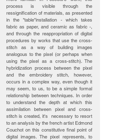
process is visible through the
ressignification of materials, as presented
in the "table"installation - which takes
fabric as paper, and ceramic as fabric -,
and through the reappropriation of digital
procedures by works that use the cross-
stitch as a way of building images
analogous to the pixel (or perhaps when
using the pixel as a cross-stitch). The
hybridization process between the pixel
and the embroidery stitch, however,
occurs in a complex way, even though it
may seem, to us, to be a simple formal
relationship between techniques. In order
to understand the depth at which this
assimilation between pixel and cross-
stitch is created, it's necessary to resort
to an analysis by the french artist Edmond
Couchot on this constitutive final point of
digital images. The pixel represents, to